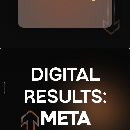
✦
DIGITAL
RESULTS:
META