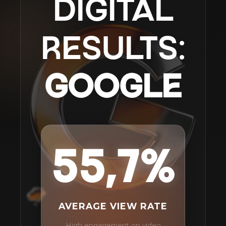
DIGITAL
RESULTS:
GOOGLE
55,7%
AVERAGE VIEW RATE
High engagement on video