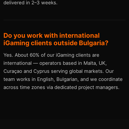
delivered in 2–3 weeks.
Do you work with international
iGaming clients outside Bulgaria?
Yes. About 60% of our iGaming clients are
international — operators based in Malta, UK,
Curaçao and Cyprus serving global markets. Our
team works in English, Bulgarian, and we coordinate
across time zones via dedicated project managers.