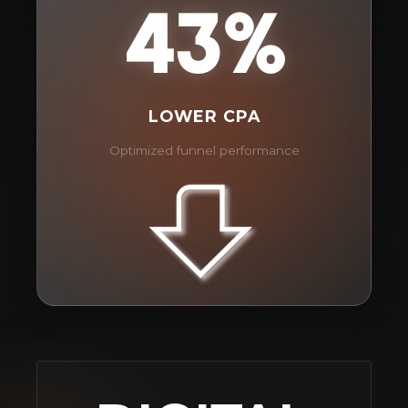
43%
LOWER CPA
Optimized funnel performance