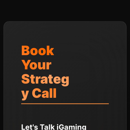
Book
Your
Strateg
y Call
Let's Talk iGaming