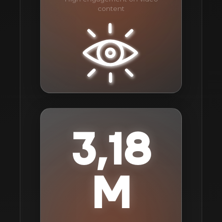
content
3,18
M