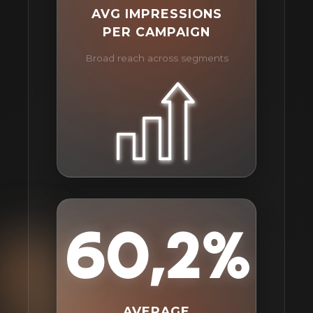
AVG IMPRESSIONS
PER CAMPAIGN
Broad reach across segments
60,2%
AVERAGE