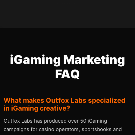
iGaming Marketing
FAQ
What makes Outfox Labs specialized
in iGaming creative?
Outfox Labs has produced over 50 iGaming
campaigns for casino operators, sportsbooks and