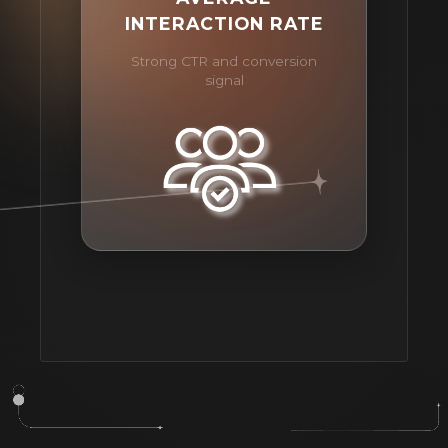
INTERACTION RATE
Strong CTR and conversion
signal