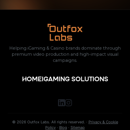
Helping iGaming & Casino brands dominate through
premium video production and high-impact visual
campaigns.
HOME
IGAMING SOLUTIONS
©
2026
Outfox Labs. All rights reserved. ·
Privacy & Cookie
Policy
·
Blog
·
Sitemap