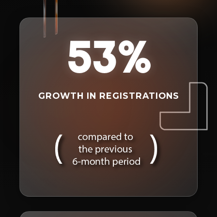
53%
GROWTH IN REGISTRATIONS