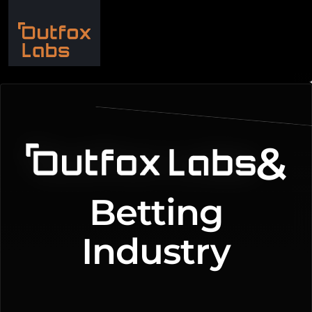
iGaming Marketing
&
Betting
Industry