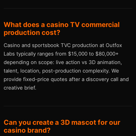
What does a casino TV commercial
production cost?
Casino and sportsbook TVC production at Outfox
Labs typically ranges from $15,000 to $80,000+
depending on scope: live action vs 3D animation,
talent, location, post-production complexity. We
provide fixed-price quotes after a discovery call and
creative brief.
Can you create a 3D mascot for our
casino brand?