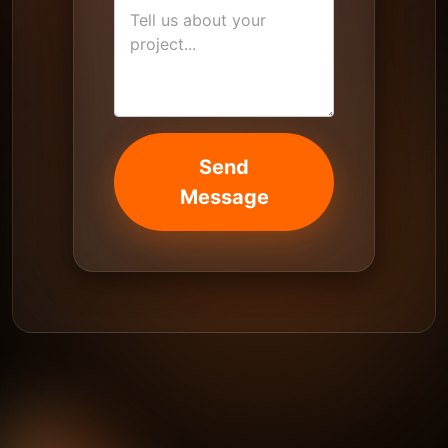
Send
Message