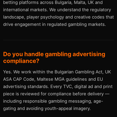
betting platforms across Bulgaria, Malta, UK and
international markets. We understand the regulatory
landscape, player psychology and creative codes that
drive engagement in regulated gambling markets.
Do you handle gambling advertising
compliance?
Yes. We work within the Bulgarian Gambling Act, UK
ASA CAP Code, Maltese MGA guidelines and EU
advertising standards. Every TVC, digital ad and print
piece is reviewed for compliance before delivery —
including responsible gambling messaging, age-
gating and avoiding youth-appeal imagery.