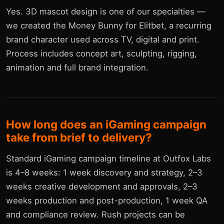
Yes. 3D mascot design is one of our specialties —
we created the Money Bunny for Elitbet, a recurring
brand character used across TV, digital and print.
Process includes concept art, sculpting, rigging,
animation and full brand integration.
How long does an iGaming campaign
take from brief to delivery?
Standard iGaming campaign timeline at Outfox Labs
is 4–8 weeks: 1 week discovery and strategy, 2–3
weeks creative development and approvals, 2–3
weeks production and post-production, 1 week QA
and compliance review. Rush projects can be