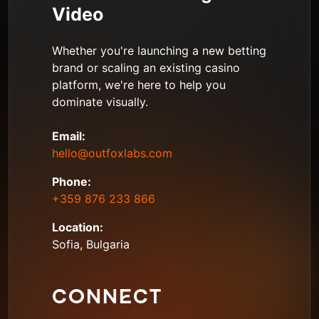
Video
Whether you're launching a new betting
brand or scaling an existing casino
platform, we're here to help you
dominate visually.
Email:
hello@outfoxlabs.com
Phone:
+359 876 233 866
Location:
Sofia, Bulgaria
CONNECT