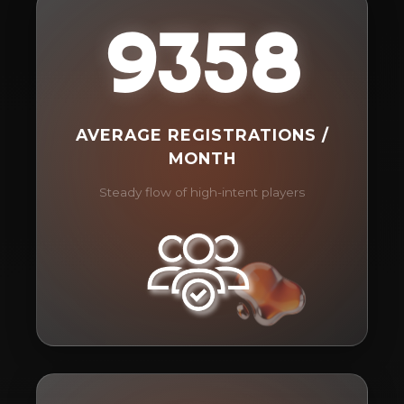
9358
AVERAGE REGISTRATIONS /
MONTH
Steady flow of high-intent players