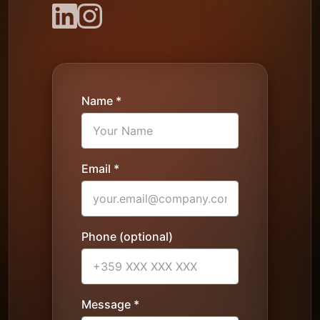
Name *
Email *
Phone (optional)
Message *